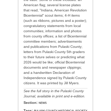
American flag; several license plates
that read, "Indiana, American Revolution
Bicentennial" scout items; 4-H items
(such as ribbons, pictures and a poster);
congratulatory statements from local
communities; information and photos
from county offices; a list of Bicentennial
committee members; advertisements
and publications from Pulaski County;
letters from Pulaski County 5th graders
to their future selves or predicting what
2026 would be like; official Bicentennial
documents and newspaper clippings;
and a handwritten Declaration of
Independence signed by Pulaski County
citizens. It was printed by Jill Myers.
See the full story in the Pulaski County
Journal, available in print and e-edition.
Section:
NEWS
Tags:
PULASKI COUNTY HISTORICAL SOCIETY