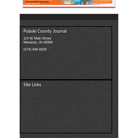
Pulaski County Journal
114 W. Main Street
Winamac, IN 46996
(574) 946-6628
Site Links