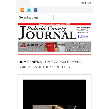
Skip to main content
HOME
/
NEWS
/ TIME CAPSULE REVEAL
BRINGS BACK THE SPIRIT OF ‘76