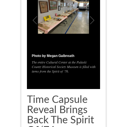
Photo by Megan Galbreath
The entire Cultural Center at the Pulaski
County Historical Society Museum is filled with
1
/
1
items from the Spirit of ‘76.
Time Capsule
Reveal Brings
Back The Spirit