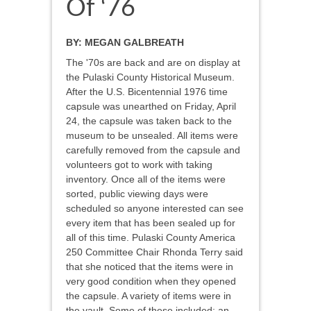
Of ‘76
BY:
MEGAN GALBREATH
The '70s are back and are on display at
the Pulaski County Historical Museum.
After the U.S. Bicentennial 1976 time
capsule was unearthed on Friday, April
24, the capsule was taken back to the
museum to be unsealed. All items were
carefully removed from the capsule and
volunteers got to work with taking
inventory. Once all of the items were
sorted, public viewing days were
scheduled so anyone interested can see
every item that has been sealed up for
all of this time. Pulaski County America
250 Committee Chair Rhonda Terry said
that she noticed that the items were in
very good condition when they opened
the capsule. A variety of items were in
the vault. Some of these included: an