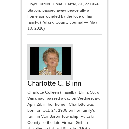
Lloyd Darius “Chief” Carter, 81, of Lake
Station, passed away peacefully at
home surrounded by the love of his
family. (Pulaski County Journal — May
13, 2026)
Charlotte C. Blinn
Charlotte Colleen (Haselby) Blinn, 90, of
Winamac, passed away on Wednesday,
April 29, in her home. Charlotte was
born on Oct. 24, 1935 on her family’s
farm in Van Buren Township, Pulaski
County, to the late Firman Griffith
Haselby and Hazel Blanche (Hiatt)