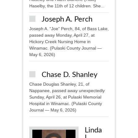
Haselby, the 11th of 12 children. She...
Joseph A. Perch
Joseph A. “Joe” Perch, 84, of Bass Lake,
passed away Monday, April 27, at
Hickory Creek Nursing Home in
Winamac. (Pulaski County Journal —
May 6, 2026)
Chase D. Shanley
Chase Douglas Shanley, 21, of
Nappanee, passed away unexpectedly
Sunday, April 26, at Pulaski Memorial
Hospital in Winamac. (Pulaski County
Journal — May 6, 2026)
Linda
L.