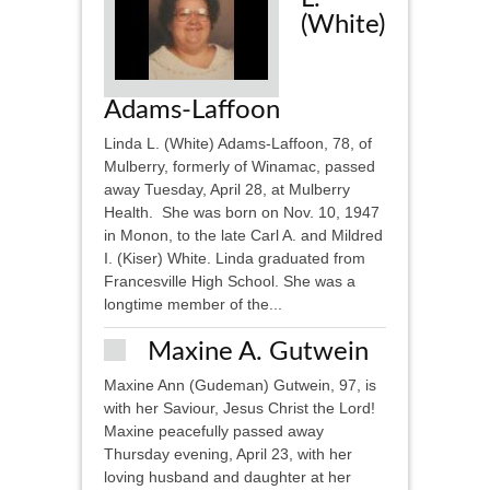
(White)
Adams-Laffoon
Linda L. (White) Adams-Laffoon, 78, of
Mulberry, formerly of Winamac, passed
away Tuesday, April 28, at Mulberry
Health. She was born on Nov. 10, 1947
in Monon, to the late Carl A. and Mildred
I. (Kiser) White. Linda graduated from
Francesville High School. She was a
longtime member of the...
Maxine A. Gutwein
Maxine Ann (Gudeman) Gutwein, 97, is
with her Saviour, Jesus Christ the Lord!
Maxine peacefully passed away
Thursday evening, April 23, with her
loving husband and daughter at her