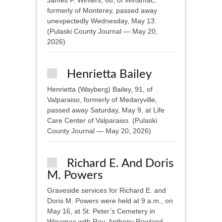
James F. Winters, 66, of Winamac,
formerly of Monterey, passed away
unexpectedly Wednesday, May 13.
(Pulaski County Journal — May 20,
2026)
Henrietta Bailey
Henrietta (Wayberg) Bailey, 91, of
Valparaiso, formerly of Medaryville,
passed away Saturday, May 9, at Life
Care Center of Valparaiso. (Pulaski
County Journal — May 20, 2026)
Richard E. And Doris
M. Powers
Graveside services for Richard E. and
Doris M. Powers were held at 9 a.m., on
May 16, at St. Peter’s Cemetery in
Winamac with Rev. Anthony Rowland