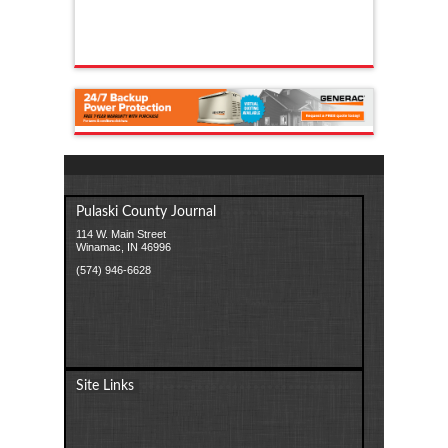
Pulaski County Journal
114 W. Main Street
Winamac, IN 46996
(574) 946-6628
Site Links