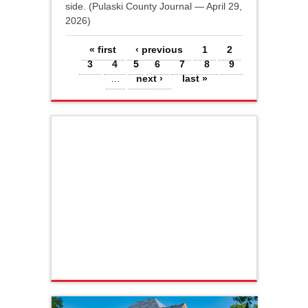
side. (Pulaski County Journal — April 29,
2026)
Pages
« first
‹ previous
1
2
3
4
5
6
7
8
9
…
next ›
last »