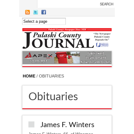
Skip to main content
HOME
/ OBITUARIES
Obituaries
James F. Winters