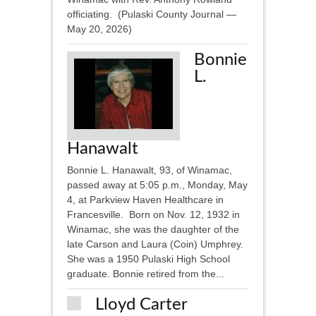
officiating. (Pulaski County Journal —
May 20, 2026)
Bonnie
L.
Hanawalt
Bonnie L. Hanawalt, 93, of Winamac,
passed away at 5:05 p.m., Monday, May
4, at Parkview Haven Healthcare in
Francesville. Born on Nov. 12, 1932 in
Winamac, she was the daughter of the
late Carson and Laura (Coin) Umphrey.
She was a 1950 Pulaski High School
graduate. Bonnie retired from the...
Lloyd Carter