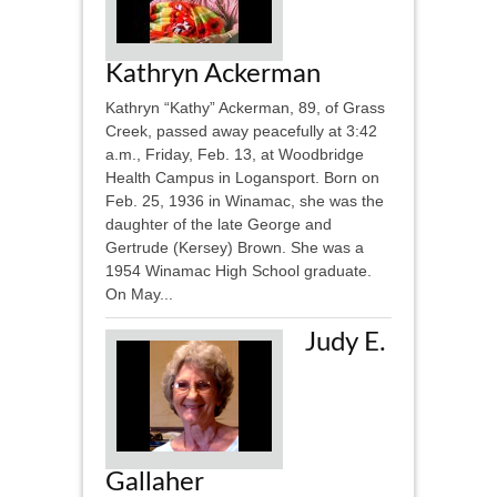
Kathryn Ackerman
Kathryn “Kathy” Ackerman, 89, of Grass
Creek, passed away peacefully at 3:42
a.m., Friday, Feb. 13, at Woodbridge
Health Campus in Logansport. Born on
Feb. 25, 1936 in Winamac, she was the
daughter of the late George and
Gertrude (Kersey) Brown. She was a
1954 Winamac High School graduate.
On May...
Judy E.
Gallaher