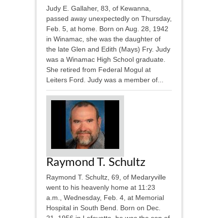
Judy E. Gallaher, 83, of Kewanna,
passed away unexpectedly on Thursday,
Feb. 5, at home. Born on Aug. 28, 1942
in Winamac, she was the daughter of
the late Glen and Edith (Mays) Fry. Judy
was a Winamac High School graduate.
She retired from Federal Mogul at
Leiters Ford. Judy was a member of...
Raymond T. Schultz
Raymond T. Schultz, 69, of Medaryville
went to his heavenly home at 11:23
a.m., Wednesday, Feb. 4, at Memorial
Hospital in South Bend. Born on Dec.