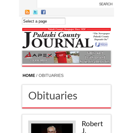
Skip to main content
HOME
/ OBITUARIES
Obituaries
Robert
J.