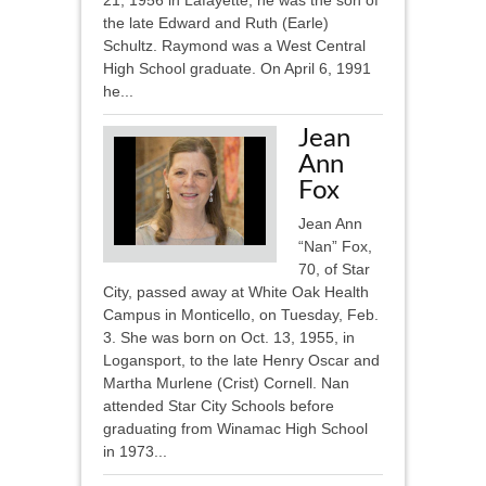
21, 1956 in Lafayette, he was the son of
the late Edward and Ruth (Earle)
Schultz. Raymond was a West Central
High School graduate. On April 6, 1991
he...
Jean
Ann
Fox
Jean Ann
“Nan” Fox,
70, of Star
City, passed away at White Oak Health
Campus in Monticello, on Tuesday, Feb.
3. She was born on Oct. 13, 1955, in
Logansport, to the late Henry Oscar and
Martha Murlene (Crist) Cornell. Nan
attended Star City Schools before
graduating from Winamac High School
in 1973...