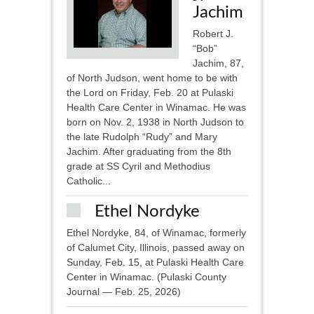
Jachim
Robert J.
“Bob”
Jachim, 87,
of North Judson, went home to be with
the Lord on Friday, Feb. 20 at Pulaski
Health Care Center in Winamac. He was
born on Nov. 2, 1938 in North Judson to
the late Rudolph “Rudy” and Mary
Jachim. After graduating from the 8th
grade at SS Cyril and Methodius
Catholic...
Ethel Nordyke
Ethel Nordyke, 84, of Winamac, formerly
of Calumet City, Illinois, passed away on
Sunday, Feb. 15, at Pulaski Health Care
Center in Winamac. (Pulaski County
Journal — Feb. 25, 2026)