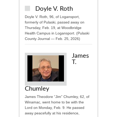
Doyle V. Roth
Doyle V. Roth, 96, of Logansport,
formerly of Pulaski, passed away on
Thursday, Feb. 19, at Woodbridge
Health Campus in Logansport. (Pulaski
County Journal — Feb. 25, 2026)
James
T.
Chumley
James Theodore “Jim” Chumley, 62, of
Winamac, went home to be with the
Lord on Monday, Feb. 9. He passed
away peacefully at his residence,