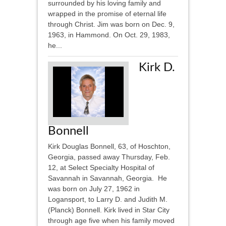
surrounded by his loving family and
wrapped in the promise of eternal life
through Christ. Jim was born on Dec. 9,
1963, in Hammond. On Oct. 29, 1983,
he...
Kirk D.
Bonnell
Kirk Douglas Bonnell, 63, of Hoschton,
Georgia, passed away Thursday, Feb.
12, at Select Specialty Hospital of
Savannah in Savannah, Georgia. He
was born on July 27, 1962 in
Logansport, to Larry D. and Judith M.
(Planck) Bonnell. Kirk lived in Star City
through age five when his family moved