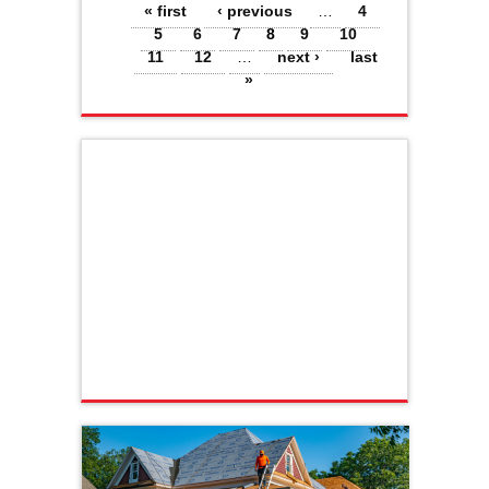
Pages
« first
‹ previous
…
4
5
6
7
8
9
10
11
12
…
next ›
last
»