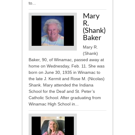
to...
Mary
R.
(Shank)
Baker
Mary R.
(Shank)
Baker, 90, of Winamac, passed away at
home on Wednesday, Feb. 11. She was
born on June 30, 1935 in Winamac to
the late J. Kermit and Rose M. (Nicolas)
Shank. Mary attended the Indiana
School for the Deaf and St. Peter’s
Catholic School. After graduating from
Winamac High School in...