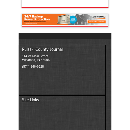
Pulaski County Journal
114 W. Main Street
Winamac, IN 46996
(574) 946-6628
Site Links